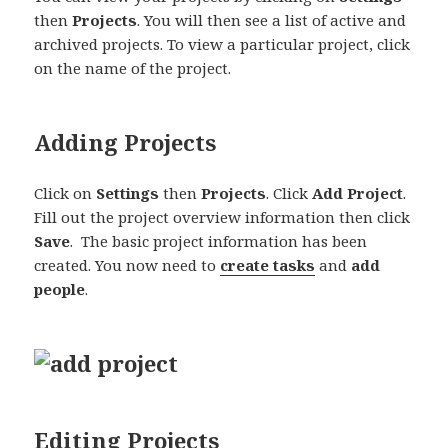
then
Projects
. You will then see a list of active and
archived projects. To view a particular project, click
on the name of the project.
Adding Projects
Click on
Settings
then
Projects
. Click
Add Project
.
Fill out the project overview information then click
Save
. The basic project information has been
created. You now need to
create tasks
and
add
people
.
Editing Projects