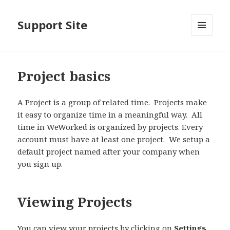
Support Site
MENU
AND
WIDGETS
Project basics
A Project is a group of related time. Projects make
it easy to organize time in a meaningful way. All
time in WeWorked is organized by projects. Every
account must have at least one project. We setup a
default project named after your company when
you sign up.
Viewing Projects
You can view your projects by clicking on
Settings