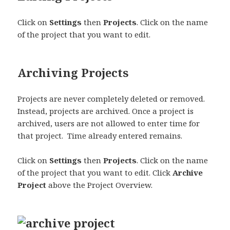
Click on
Settings
then
Projects
. Click on the name
of the project that you want to edit.
Archiving Projects
Projects are never completely deleted or removed.
Instead, projects are archived. Once a project is
archived, users are not allowed to enter time for
that project. Time already entered remains.
Click on
Settings
then
Projects
. Click on the name
of the project that you want to edit. Click
Archive
Project
above the Project Overview.