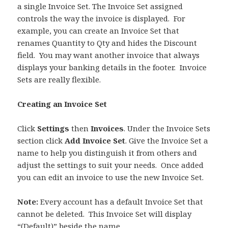
a single Invoice Set. The Invoice Set assigned
controls the way the invoice is displayed. For
example, you can create an Invoice Set that
renames Quantity to Qty and hides the Discount
field. You may want another invoice that always
displays your banking details in the footer. Invoice
Sets are really flexible.
Creating an Invoice Set
Click
Settings
then
Invoices
. Under the Invoice Sets
section click
Add Invoice Set
. Give the Invoice Set a
name to help you distinguish it from others and
adjust the settings to suit your needs. Once added
you can edit an invoice to use the new Invoice Set.
Note:
Every account has a default Invoice Set that
cannot be deleted. This Invoice Set will display
“(Default)” beside the name.