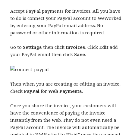
Accept PayPal payments for invoices. All you have
to do is connect your PayPal account to WeWorked
by entering your PayPal email address. No
password or other information is required.
Go to
Settings
then click
Invoices
. Click
Edit
add
your PayPal email then click
Save
.
Then when you are creating or editing an invoice,
check
PayPal
for
Web Payments
.
Once you share the invoice, your customers will
have the convenience of paying the invoice
instantly from the web. They do not even need a
PayPal account. The invoice will automatically be
updated in WeWorked to “Paid” once the payment