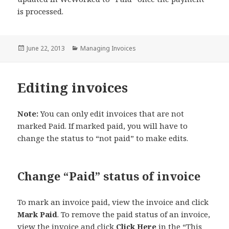
is processed.
Posted
Categories
June 22, 2013
Managing Invoices
on
Editing invoices
Note:
You can only edit invoices that are not
marked Paid. If marked paid, you will have to
change the status to “not paid” to make edits.
Change “Paid” status of invoice
To mark an invoice paid, view the invoice and click
Mark Paid
. To remove the paid status of an invoice,
view the invoice and click
Click Here
in the “This