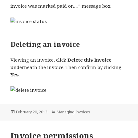
invoice was marked paid on…” message box.
Deleting an invoice
Viewing an invoice, click
Delete this Invoice
underneath the invoice. Then confirm by clicking
Yes
.
Posted
Categories
February 20, 2013
Managing Invoices
on
Invoice permissions