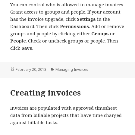
You can control who is allowed to manage invoices.
Grant access to groups and people. If your account
has the invoice upgrade, click
Settings
in the
Dashboard. Then click
Permissions
. Add or remove
groups and people by clicking either
Groups
or
People
. Check or uncheck groups or people. Then
click
Save
.
Posted
Categories
February 20, 2013
Managing Invoices
on
Creating invoices
Invoices are populated with approved timesheet
data from billable projects that have time charged
against billable tasks.