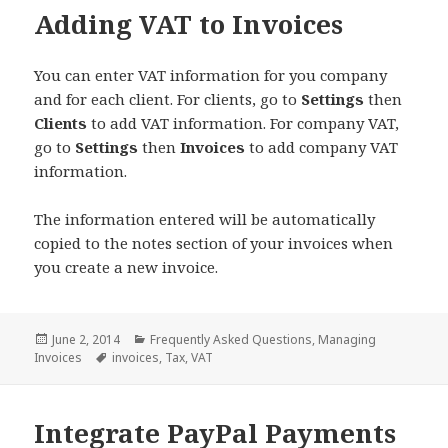
Adding VAT to Invoices
You can enter VAT information for you company
and for each client. For clients, go to
Settings
then
Clients
to add VAT information. For company VAT,
go to
Settings
then
Invoices
to add company VAT
information.
The information entered will be automatically
copied to the notes section of your invoices when
you create a new invoice.
Posted
Categories
June 2, 2014
Frequently Asked Questions
,
Managing
on
Tags
Invoices
invoices
,
Tax
,
VAT
Integrate PayPal Payments