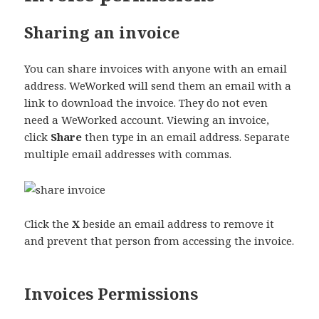
Sharing an invoice
You can share invoices with anyone with an email
address. WeWorked will send them an email with a
link to download the invoice. They do not even
need a WeWorked account. Viewing an invoice,
click
Share
then type in an email address. Separate
multiple email addresses with commas.
Click the
X
beside an email address to remove it
and prevent that person from accessing the invoice.
Invoices Permissions