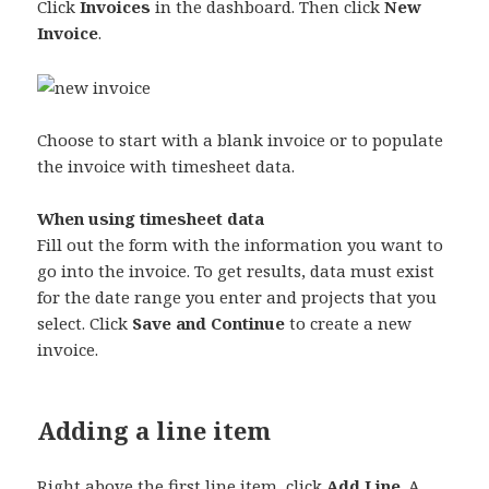
Click
Invoices
in the dashboard. Then click
New
Invoice
.
Choose to start with a blank invoice or to populate
the invoice with timesheet data.
When using timesheet data
Fill out the form with the information you want to
go into the invoice. To get results, data must exist
for the date range you enter and projects that you
select. Click
Save and Continue
to create a new
invoice.
Adding a line item
Right above the first line item, click
Add Line
. A