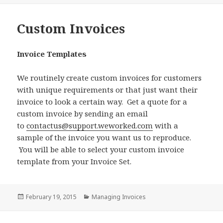
Custom Invoices
Invoice Templates
We routinely create custom invoices for customers
with unique requirements or that just want their
invoice to look a certain way. Get a quote for a
custom invoice by sending an email
to
contactus@support.weworked.com
with a
sample of the invoice you want us to reproduce.
You will be able to select your custom invoice
template from your Invoice Set.
Posted
Categories
February 19, 2015
Managing Invoices
on