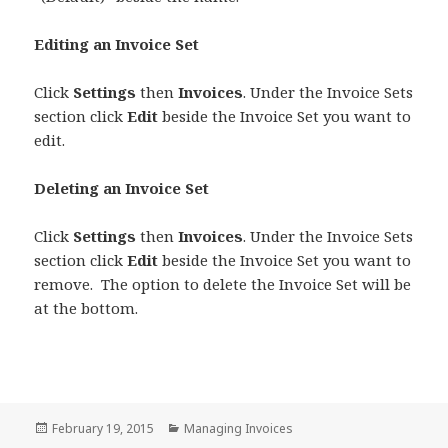
Editing an Invoice Set
Click
Settings
then
Invoices
. Under the Invoice Sets
section click
Edit
beside the Invoice Set you want to
edit.
Deleting an Invoice Set
Click
Settings
then
Invoices
. Under the Invoice Sets
section click
Edit
beside the Invoice Set you want to
remove. The option to delete the Invoice Set will be
at the bottom.
Posted
Categories
February 19, 2015
Managing Invoices
on