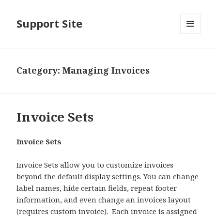
Support Site
MENU
AND
WIDGETS
Category:
Managing Invoices
Invoice Sets
Invoice Sets
Invoice Sets allow you to customize invoices
beyond the default display settings. You can change
label names, hide certain fields, repeat footer
information, and even change an invoices layout
(requires custom invoice). Each invoice is assigned