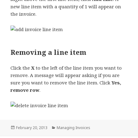
new line item with a quantity of 1 will appear on
the invoice.
Removing a line item
Click the
X
to the left of the line item you want to
remove. A message will appear asking if you are
sure you want to remove the line item. Click
Yes,
remove row
.
Posted
Categories
February 20, 2013
Managing Invoices
on