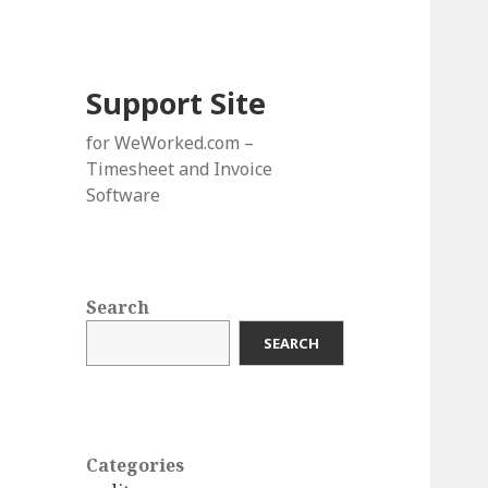
Support Site
for WeWorked.com –
Timesheet and Invoice
Software
Search
SEARCH
Categories