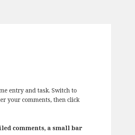
ime entry and task. Switch to
ter your comments, then click
ailed comments, a small bar