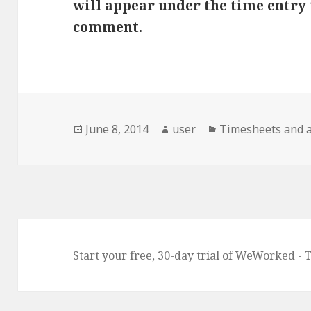
will appear under the time entry 
comment.
Posted
Author
Categories
June 8, 2014
user
Timesheets and 
on
Start your free, 30-day trial of WeWorked - 