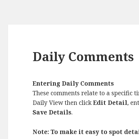
Daily Comments
Entering Daily Comments
These comments relate to a specific t
Daily View then click
Edit Detail
, en
Save Details
.
Note: To make it easy to spot det