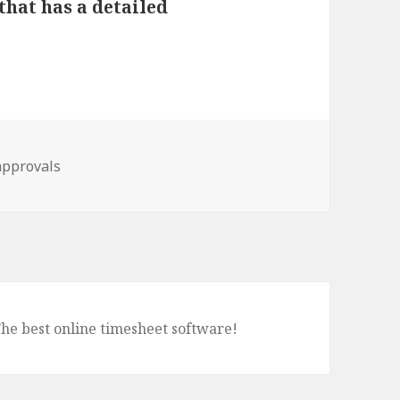
that has a detailed
approvals
The best online timesheet software!