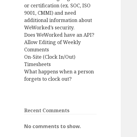
or certification (ex. SOC, ISO
9001, CMMI) and need
additional information about
WeWorked’s security.
Does WeWorked have an API?
Allow Editing of Weekly
Comments
On-Site (Clock In/Out)
Timesheets
What happens when a person
forgets to clock out?
Recent Comments
No comments to show.