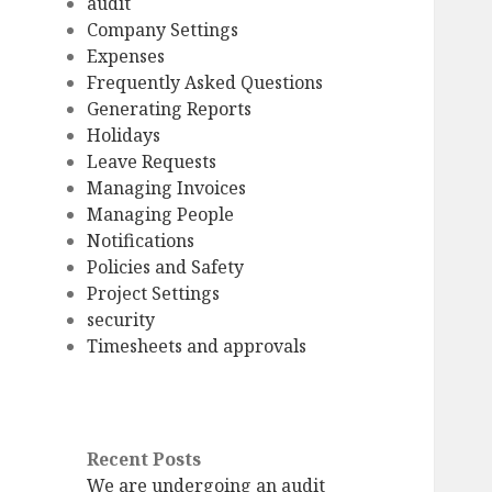
audit
Company Settings
Expenses
Frequently Asked Questions
Generating Reports
Holidays
Leave Requests
Managing Invoices
Managing People
Notifications
Policies and Safety
Project Settings
security
Timesheets and approvals
Recent Posts
We are undergoing an audit