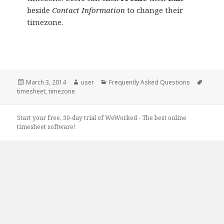
beside
Contact Information
to change their
timezone.
Posted
Author
Categories
Tags
March 3, 2014
user
Frequently Asked Questions
on
timesheet
,
timezone
Start your free, 30-day trial of WeWorked - The best online
timesheet software!