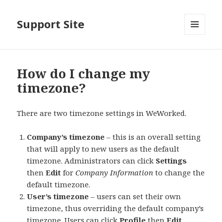
Support Site
MENU
AND
WIDGETS
How do I change my
timezone?
There are two timezone settings in WeWorked.
Company’s timezone
– this is an overall setting
that will apply to new users as the default
timezone. Administrators can click
Settings
then
Edit
for
Company Information
to change the
default timezone.
User’s timezone
– users can set their own
timezone, thus overriding the default company’s
timezone. Users can click
Profile
then
Edit