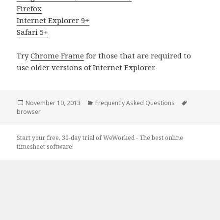
Firefox
Internet Explorer 9+
Safari 5+
Try
Chrome Frame
for those that are required to
use older versions of Internet Explorer.
Posted
Categories
Tags
November 10, 2013
Frequently Asked Questions
on
browser
Start your free, 30-day trial of WeWorked - The best online
timesheet software!