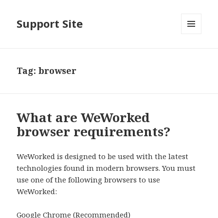
Support Site
MENU
AND
WIDGETS
Tag:
browser
What are WeWorked
browser requirements?
WeWorked is designed to be used with the latest
technologies found in modern browsers. You must
use one of the following browsers to use
WeWorked:
Google Chrome (Recommended)